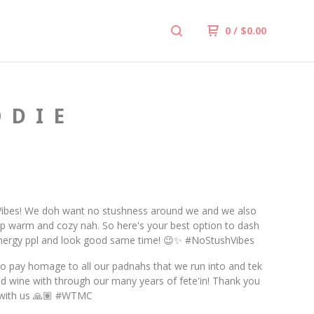
0
/
$
0.00
ODIE
ibes! We doh want no stushness around we and we also
 warm and cozy nah. So here's your best option to dash
nergy ppl and look good same time! 😉✨ #NoStushVibes
o pay homage to all our padnahs that we run into and tek
nd wine with through our many years of fete'in! Thank you
n with us 🙏🏽 #WTMC