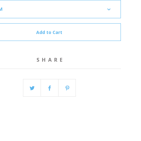
Add to Cart
SHARE