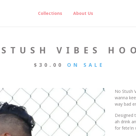
Collections
About Us
 STUSH VIBES HO
$
30.00
ON SALE
No Stush V
wanna keep
way bad e
Designed t
ah drink a
for fete'i